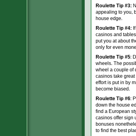
Roulette Tip #3:
N
appealing to you, bu
house edge.
Roulette Tip #4:
If
casinos and tables 
put you at about t
only for even mone
Roulette Tip #5
: 
wheels. The possibi
wheel a couple of 
casinos take great 
effort is put in by
become biased.
Roulette Tip #6
: 
down the house edge
find a European sty
casinos offer sign 
bonuses nonethele
to find the best pla