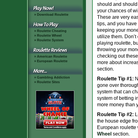
should and should 
your chances of win
»
Download Roulette
These are very easy
tips, and you have
keeping your money
»
Roulette Cheating
»
Roulette Wheel
utilize them. Don’
»
Roulette System
playing roulette, bu
throwing your mon
checking out these 
»
American Roulette
»
European Roulette
more about increas
section.
»
Gambling Addiction
Roulette Tip #1:
N
»
Roulette Sites
gone over thorough
system that can ch
system of betting 
more money than y
Roulette Tip #2:
L
the house edge fr
European roulette 
Wheel
section.