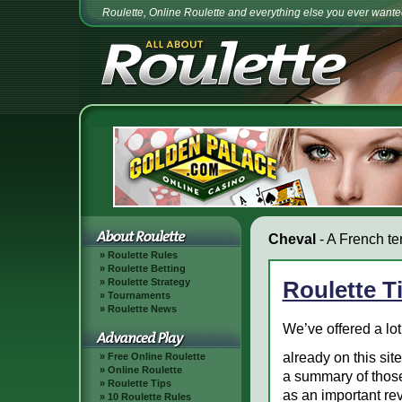
Roulette, Online Roulette and everything else you ever wante
Cheval
- A French ter
»
Roulette Rules
»
Roulette Betting
»
Roulette Strategy
Roulette T
»
Tournaments
»
Roulette News
We’ve offered a lot 
already on this site
»
Free Online Roulette
»
Online Roulette
a summary of those
»
Roulette Tips
as an important re
»
10 Roulette Rules