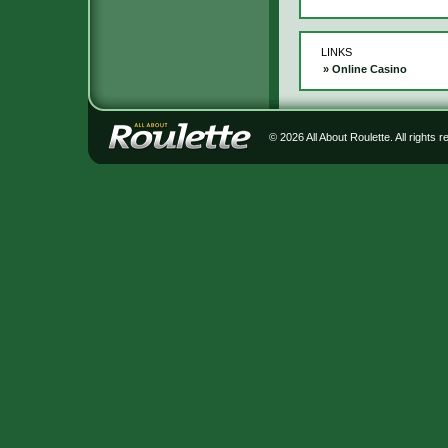
LINKS
»
Online Casino
© 2026 All About Roulette. All right